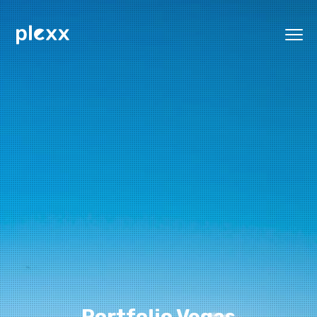
Portfolio Vegas