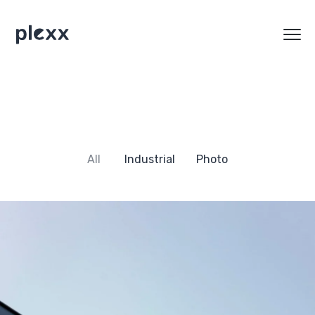
All
Industrial
Photo