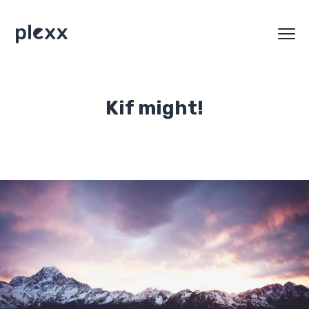
Kif might!