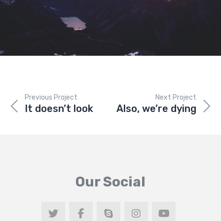
Previous Project
Next Project
It doesn’t look
Also, we’re dying
Our Social